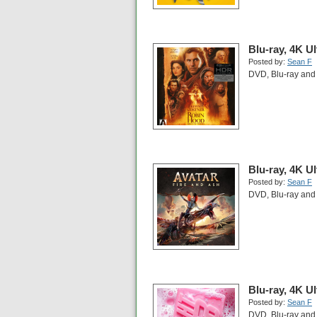
Blu-ray, 4K U
Posted by:
Sean F
DVD, Blu-ray and 
Blu-ray, 4K U
Posted by:
Sean F
DVD, Blu-ray and 
Blu-ray, 4K U
Posted by:
Sean F
DVD, Blu-ray and 