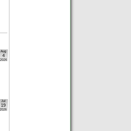
Aug
4
2026
Jul
19
2026