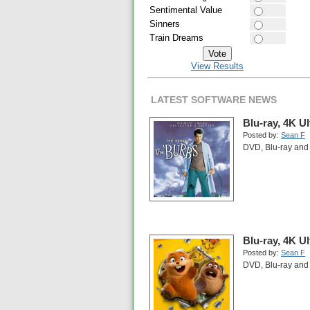
Sentimental Value
Sinners
Train Dreams
View Results
LATEST SOFTWARE NEWS
Blu-ray, 4K U
Posted by:
Sean F
DVD, Blu-ray and 
Blu-ray, 4K U
Posted by:
Sean F
DVD, Blu-ray and 