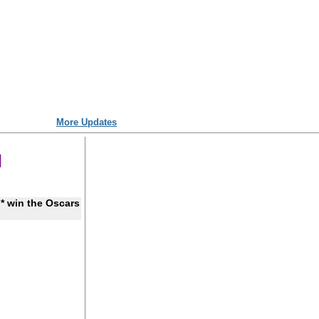
More Updates
* win the Oscars