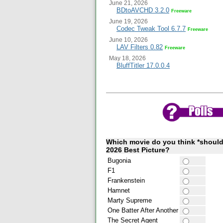
June 21, 2026
BDtoAVCHD 3.2.0
Freeware
June 19, 2026
Codec Tweak Tool 6.7.7
Freeware
June 10, 2026
LAV Filters 0.82
Freeware
May 18, 2026
BluffTitler 17.0.0.4
Which movie do you think *should
2026 Best Picture?
Bugonia
F1
Frankenstein
Hamnet
Marty Supreme
One Batter After Another
The Secret Agent