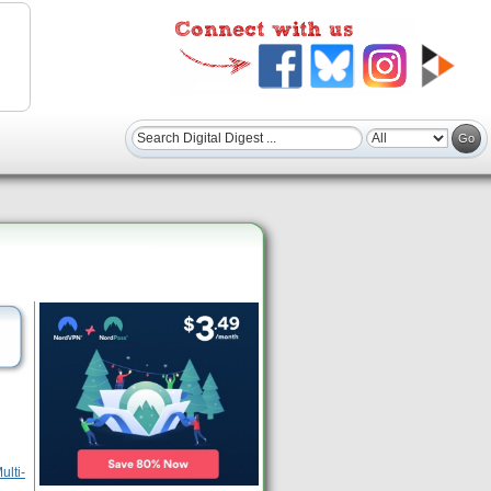
ulti-