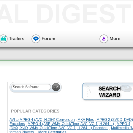
Trailers
Forum
More
POPULAR CATEGORIES
AVI to MPEG-4 (AVC, H.264) Conversion
,
MKV Files
,
MPEG-2 (SVCD, DVD)
Encoders
,
MPEG-4 (ASF, WMV, QuickTime, AVC, VC-1, H.264 ...)
,
MPEG-4
(DivX, XviD, WMV, QuickTime, AVC, VC-1, H.264 ...) Encoders
,
Multimedia (M
format) Players
...
More Categories