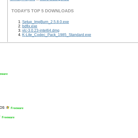
TODAY'S TOP 5 DOWNLOADS
Setup_ImgBurn_2.5.8.0.exe
bdfix.exe
vlc-3.0.23-intel64.dmg
K-Lite_Codec_Pack_1985_Standard.exe
eware
Freeware
Freeware