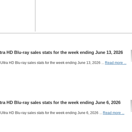
ltra HD Blu-ray sales stats for the week ending June 13, 2026
Ultra HD Blu-ray sales stats for the week ending June 13, 2026 ...
Read more ...
ltra HD Blu-ray sales stats for the week ending June 6, 2026
Ultra HD Blu-ray sales stats for the week ending June 6, 2026 ...
Read more ...