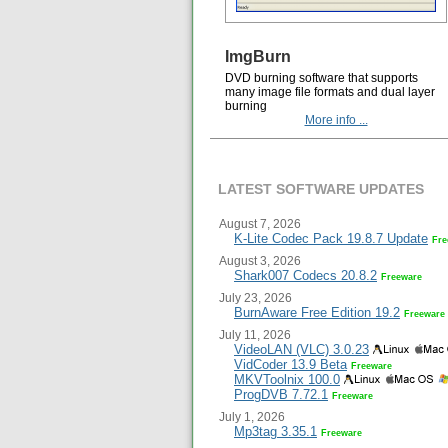
ImgBurn
DVD burning software that supports
many image file formats and dual layer
burning
More info ...
LATEST SOFTWARE UPDATES
August 7, 2026
K-Lite Codec Pack 19.8.7 Update
Fre
August 3, 2026
Shark007 Codecs 20.8.2
Freeware
July 23, 2026
BurnAware Free Edition 19.2
Freeware
July 11, 2026
VideoLAN (VLC) 3.0.23
VidCoder 13.9 Beta
Freeware
MKVToolnix 100.0
ProgDVB 7.72.1
Freeware
July 1, 2026
Mp3tag 3.35.1
Freeware