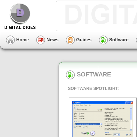
Home
News
Guides
Software
SOFTWARE
SOFTWARE SPOTLIGHT: