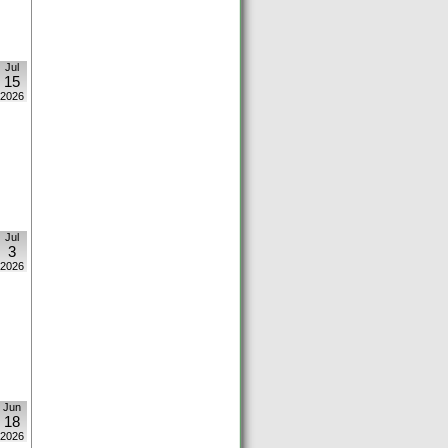
Jul
15
2026
Jul
3
2026
Jun
18
2026