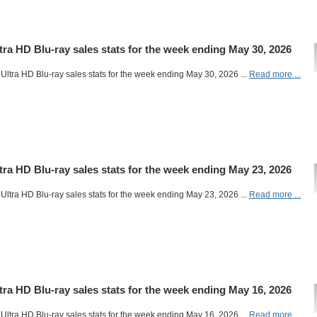
ltra HD Blu-ray sales stats for the week ending May 30, 2026
Ultra HD Blu-ray sales stats for the week ending May 30, 2026 ...
Read more ...
ltra HD Blu-ray sales stats for the week ending May 23, 2026
Ultra HD Blu-ray sales stats for the week ending May 23, 2026 ...
Read more ...
ltra HD Blu-ray sales stats for the week ending May 16, 2026
Ultra HD Blu-ray sales stats for the week ending May 16, 2026 ...
Read more ...