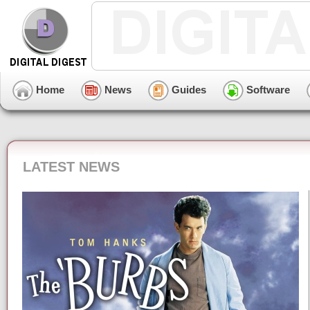
Home
News
Guides
Software
LATEST NEWS