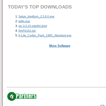
TODAY'S TOP DOWNLOADS
Setup_ImgBurn_2.5.8.0.exe
bdfix.exe
vlc-3.0.23-intel64.dmg
DivFix110.zip
K-Lite_Codec_Pack_1985_Standard.exe
More Software