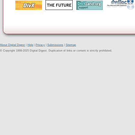
About Digital Digest
|
Help
|
Privacy
|
Submissions
|
Sitemap
© Copyright 1999-2025 Digital Digest. Duplication of links or content is strictly prohibited.