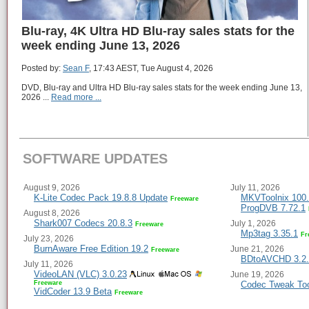
Blu-ray, 4K Ultra HD Blu-ray sales stats for the
week ending June 13, 2026
Posted by:
Sean F
, 17:43 AEST, Tue August 4, 2026
DVD, Blu-ray and Ultra HD Blu-ray sales stats for the week ending June 13,
2026
...
Read more ...
SOFTWARE UPDATES
August 9, 2026
July 11, 2026
K-Lite Codec Pack 19.8.8 Update
MKVToolnix 100
Freeware
ProgDVB 7.72.1
August 8, 2026
Shark007 Codecs 20.8.3
July 1, 2026
Freeware
Mp3tag 3.35.1
Fr
July 23, 2026
BurnAware Free Edition 19.2
June 21, 2026
Freeware
BDtoAVCHD 3.2.
July 11, 2026
VideoLAN (VLC) 3.0.23
June 19, 2026
Freeware
Codec Tweak Too
VidCoder 13.9 Beta
Freeware