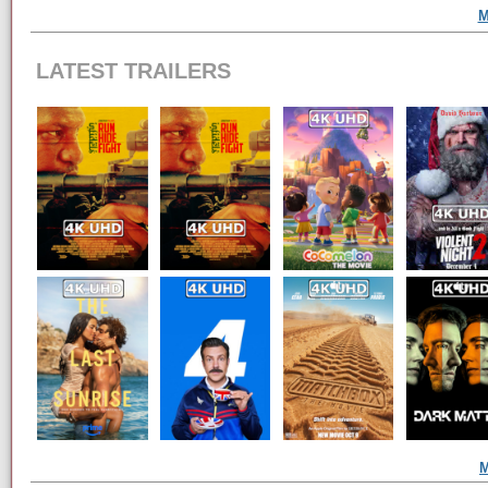
M
LATEST TRAILERS
M