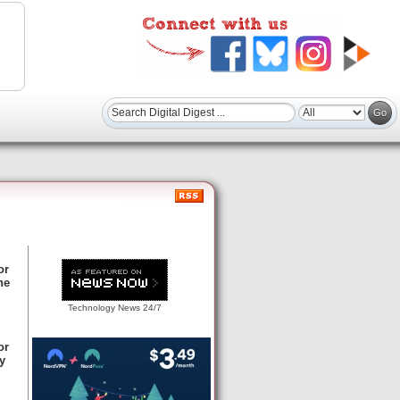
or
ne
Technology News 24/7
or
y