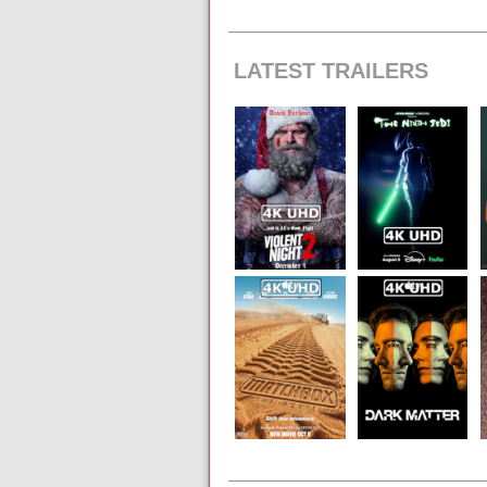
LATEST TRAILERS