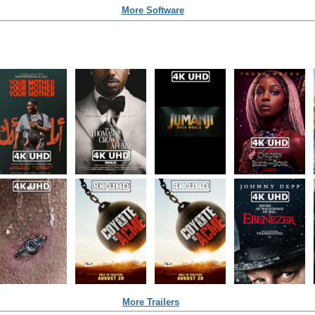
More Software
More Trailers