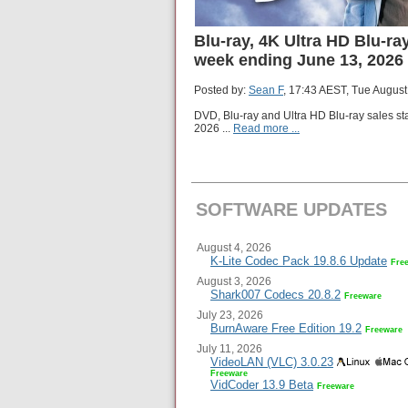
Blu-ray, 4K Ultra HD Blu-ray
week ending June 13, 2026
Posted by:
Sean F
, 17:43 AEST, Tue August
DVD, Blu-ray and Ultra HD Blu-ray sales st
2026
...
Read more ...
SOFTWARE UPDATES
August 4, 2026
K-Lite Codec Pack 19.8.6 Update
Fre
August 3, 2026
Shark007 Codecs 20.8.2
Freeware
July 23, 2026
BurnAware Free Edition 19.2
Freeware
July 11, 2026
VideoLAN (VLC) 3.0.23
Freeware
VidCoder 13.9 Beta
Freeware