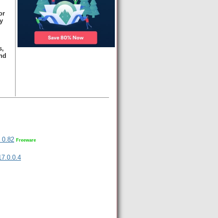
or
y
s,
nd
 0.82
Freeware
 17.0.0.4