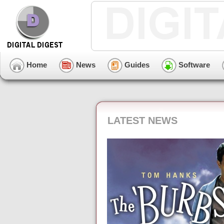
Home
News
Guides
Software
LATEST NEWS