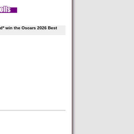
d* win the Oscars 2026 Best