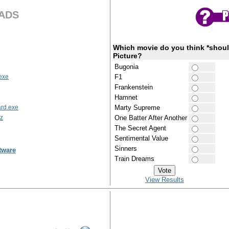
ADS
Which movie do you think *shoul
Picture?
Bugonia
exe
F1
Frankenstein
Hamnet
rd.exe
Marty Supreme
7z
One Batter After Another
The Secret Agent
Sentimental Value
Sinners
tware
Train Dreams
View Results