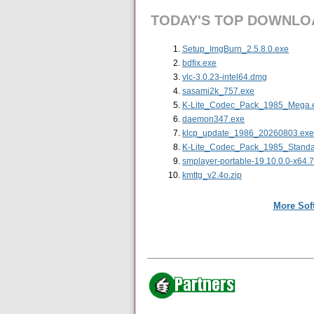
TODAY'S TOP DOWNLO
Setup_ImgBurn_2.5.8.0.exe
bdfix.exe
vlc-3.0.23-intel64.dmg
sasami2k_757.exe
K-Lite_Codec_Pack_1985_Mega.
daemon347.exe
klcp_update_1986_20260803.exe
K-Lite_Codec_Pack_1985_Standa
smplayer-portable-19.10.0.0-x64.
kmttg_v2.4o.zip
More Sof