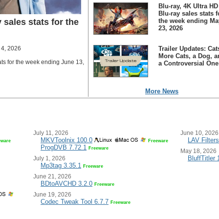
Blu-ray, 4K Ultra HD
Blu-ray sales stats f
 sales stats for the
the week ending Ma
23, 2026
 4, 2026
Trailer Updates: Cat
More Cats, a Dog, a
ats for the week ending June 13,
a Controversial One
More News
July 11, 2026
June 10, 2026
MKVToolnix 100.0
LAV Filters
eware
Freeware
ProgDVB 7.72.1
Freeware
May 18, 2026
BluffTitler
July 1, 2026
Mp3tag 3.35.1
Freeware
June 21, 2026
BDtoAVCHD 3.2.0
Freeware
June 19, 2026
Codec Tweak Tool 6.7.7
Freeware