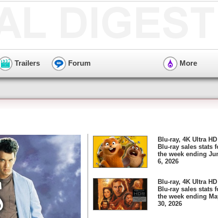
Trailers
Forum
More
Blu-ray, 4K Ultra HD
Blu-ray sales stats f
the week ending Ju
6, 2026
Blu-ray, 4K Ultra HD
Blu-ray sales stats f
the week ending Ma
30, 2026